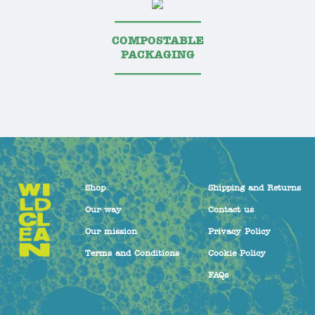
COMPOSTABLE
PACKAGING
Shop
Shipping and Returns
Our way
Contact us
Our mission
Privacy Policy
Terms and Conditions
Cookie Policy
FAQs