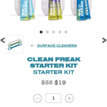
<
>
SURFACE CLEANERS
CLEAN FREAK
STARTER KIT
STARTER KIT
$
38
$
19