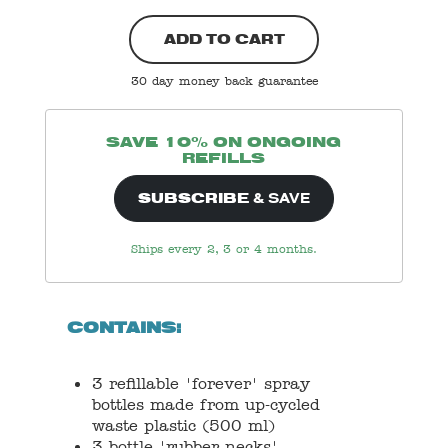
ADD TO CART
30 day money back guarantee
SAVE 10% ON ONGOING
REFILLS
& SAVE
SUBSCRIBE
Ships every 2, 3 or 4 months.
CONTAINS:
3 refillable 'forever' spray
bottles made from up-cycled
waste plastic (500 ml)
3 bottle 'rubber necks'