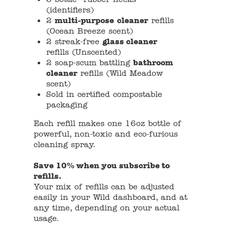
(identifiers)
2
multi-purpose
cleaner
refills
(Ocean Breeze scent)
2 streak-free
glass cleaner
refills (Unscented)
2 soap-scum battling
bathroom
cleaner
refills (Wild Meadow
scent)
Sold in certified compostable
packaging
Each refill makes one 16oz bottle of
powerful, non-toxic and eco-furious
cleaning spray.
Save 10% when you subscribe to
refills.
Your mix of refills can be adjusted
easily in your Wild dashboard, and at
any time, depending on your actual
usage.