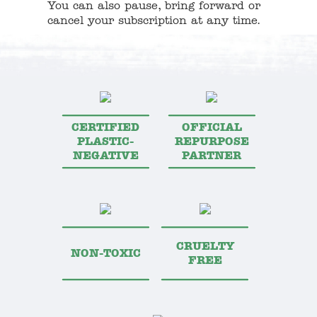
You can also pause, bring forward or
cancel your subscription at any time.
CERTIFIED
OFFICIAL
PLASTIC-
REPURPOSE
NEGATIVE
PARTNER
CRUELTY
NON-TOXIC
FREE