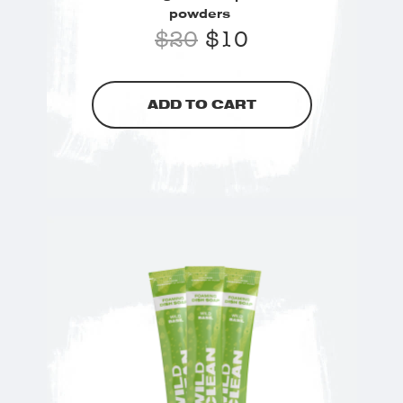
powders
$
20
$
10
ADD TO CART