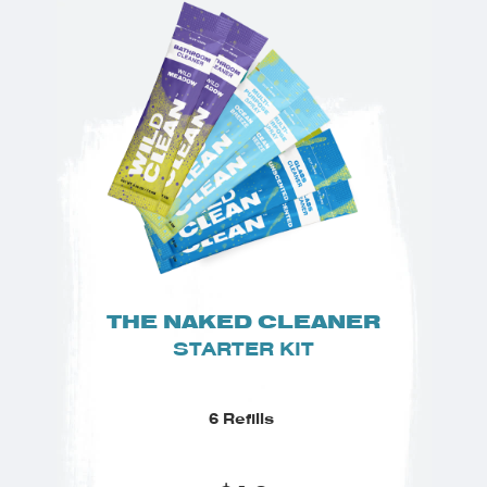
THE NAKED CLEANER
STARTER KIT
6 Refills