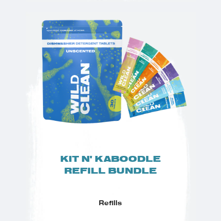
KIT N' KABOODLE
REFILL BUNDLE
Refills