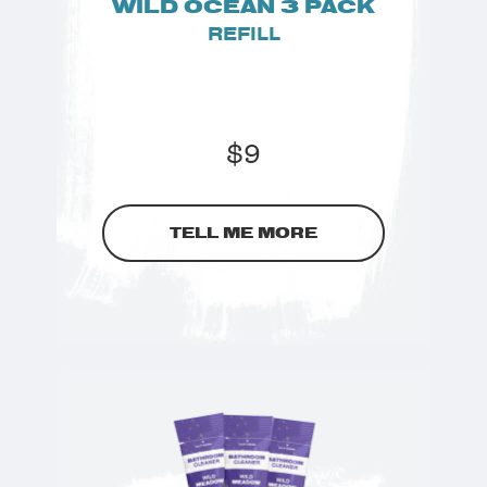
WILD OCEAN 3 PACK
REFILL
$
9
TELL ME MORE