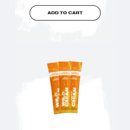
ADD TO CART