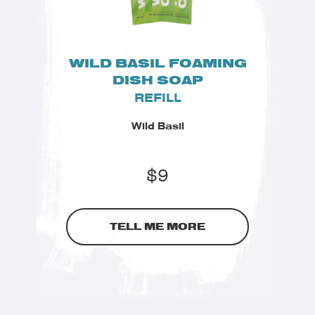
WILD BASIL FOAMING
DISH SOAP
REFILL
Wild Basil
$
9
TELL ME MORE