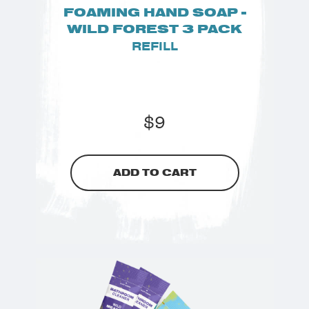
FOAMING HAND SOAP -
WILD FOREST 3 PACK
REFILL
$
9
ADD TO CART