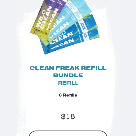
CLEAN FREAK REFILL
BUNDLE
REFILL
6 Refills
$
18