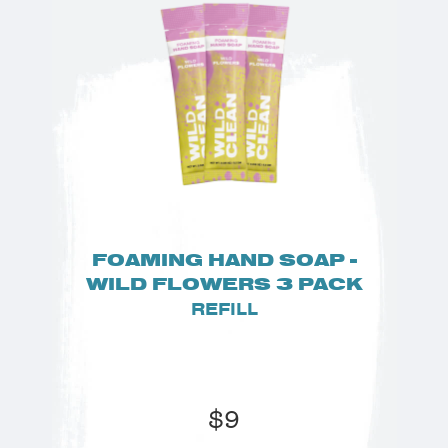
FOAMING HAND SOAP -
WILD FLOWERS 3 PACK
REFILL
$
9