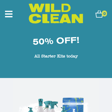
0
50% OFF!
All Starter Kits today