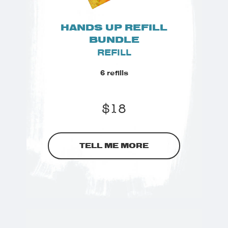
HANDS UP REFILL
BUNDLE
REFILL
6 refills
$
18
TELL ME MORE