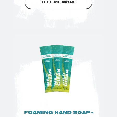
TELL ME MORE
FOAMING HAND SOAP -