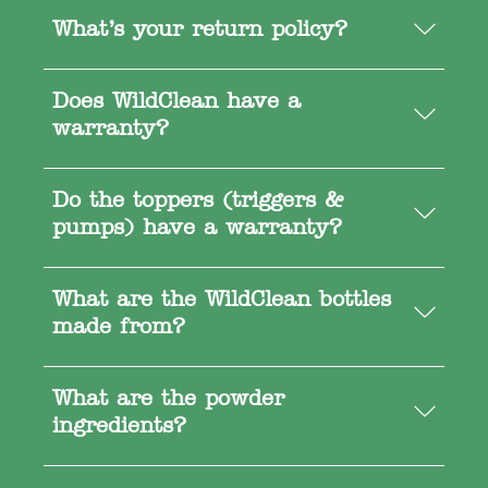
What’s your return policy?
Does WildClean have a
warranty?
Do the toppers (triggers &
pumps) have a warranty?
What are the WildClean bottles
made from?
What are the powder
ingredients?