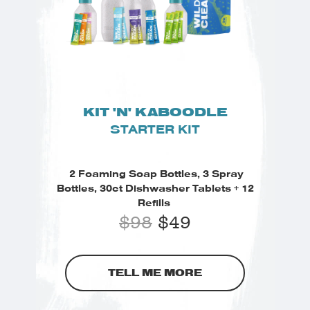
KIT 'N' KABOODLE
STARTER KIT
2 Foaming Soap Bottles, 3 Spray
Bottles, 30ct Dishwasher Tablets + 12
Refills
$
98
$
49
TELL ME MORE