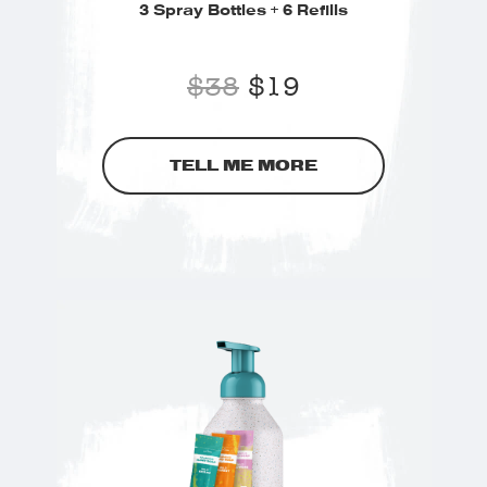
3 Spray Bottles + 6 Refills
$
38
$
19
TELL ME MORE