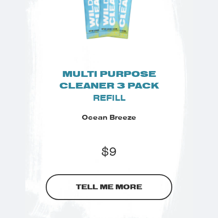
MULTI PURPOSE
CLEANER 3 PACK
REFILL
Ocean Breeze
$
9
TELL ME MORE