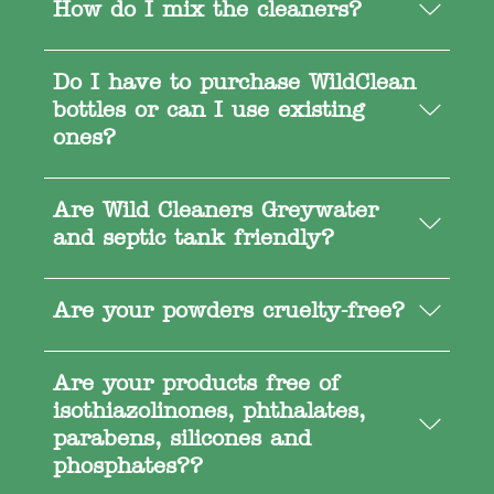
How do I mix the cleaners?
Do I have to purchase WildClean
bottles or can I use existing
ones?
Are Wild Cleaners Greywater
and septic tank friendly?
Are your powders cruelty-free?
Are your products free of
isothiazolinones, phthalates,
parabens, silicones and
phosphates??