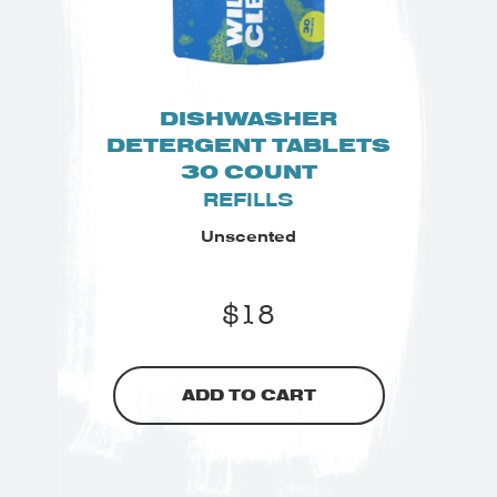
DISHWASHER
DETERGENT TABLETS
30 COUNT
REFILLS
Unscented
$
18
ADD TO CART