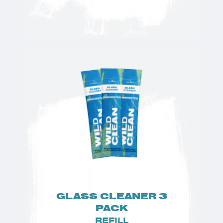
GLASS CLEANER 3
PACK
REFILL