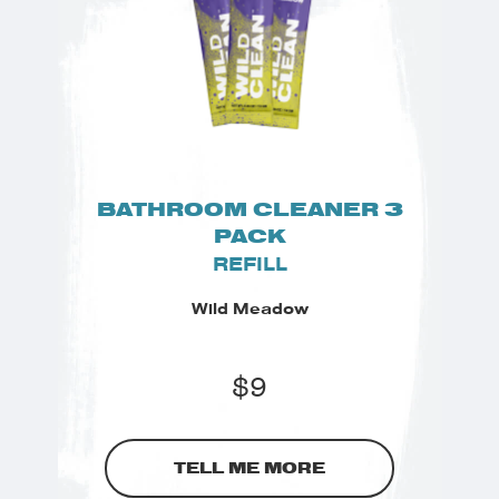
BATHROOM CLEANER 3
PACK
REFILL
Wild Meadow
$
9
TELL ME MORE