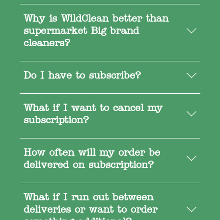
Why is WildClean better than
supermarket Big brand
cleaners?
Do I have to subscribe?
What if I want to cancel my
subscription?
How often will my order be
delivered on subscription?
What if I run out between
deliveries or want to order