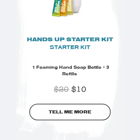
HANDS UP STARTER KIT
STARTER KIT
1 Foaming Hand Soap Bottle + 3
Refills
$
20
$
10
TELL ME MORE