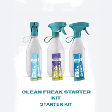
CLEAN FREAK STARTER
KIT
STARTER KIT