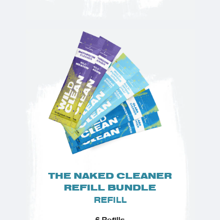
THE NAKED CLEANER
REFILL BUNDLE
REFILL
6 Refills