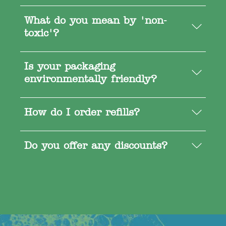
What do you mean by 'non-
toxic'?
Is your packaging
environmentally friendly?
How do I order refills?
Do you offer any discounts?