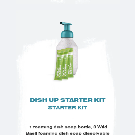
DISH UP STARTER KIT
STARTER KIT
1 foaming dish soap bottle, 3 Wild
Basil foaming dish soap dissolvable