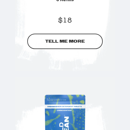
$
18
TELL ME MORE