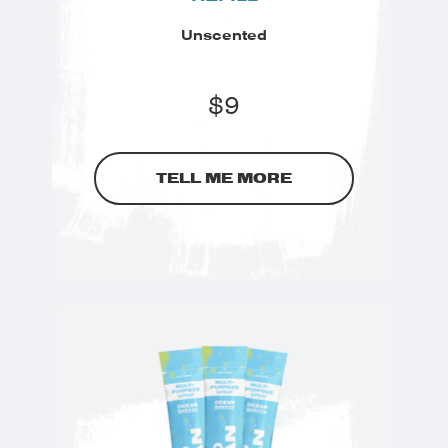
Unscented
$
9
TELL ME MORE