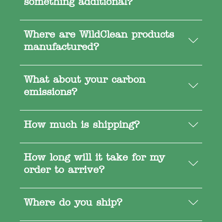
something additional?
Where are WildClean products
manufactured?
What about your carbon
emissions?
How much is shipping?
How long will it take for my
order to arrive?
Where do you ship?