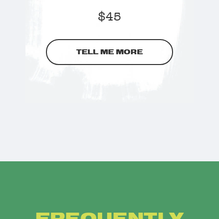
$
45
TELL ME MORE
FREQUENTLY