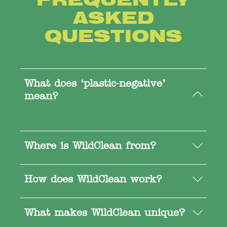
ASKED
QUESTIONS
What does ‘plastic-negative’
mean?
Where is WildClean from?
How does WildClean work?
What makes WildClean unique?