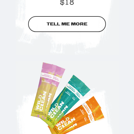
$
18
TELL ME MORE