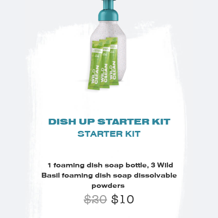
DISH UP STARTER KIT
STARTER KIT
1 foaming dish soap bottle, 3 Wild
Basil foaming dish soap dissolvable
powders
$
20
$
10