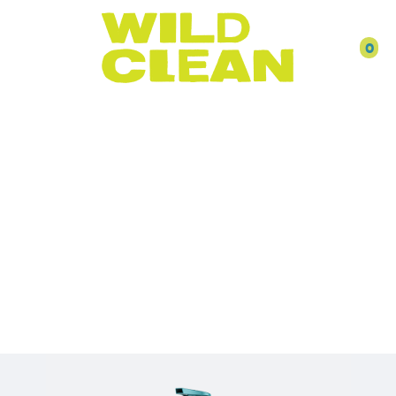
0
DISH &
DISHWASHER