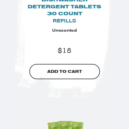
DETERGENT TABLETS
30 COUNT
REFILLS
Unscented
$
18
ADD TO CART